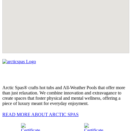
Arctic Spas® crafts hot tubs and All-Weather Pools that offer more
than just relaxation. We combine innovation and extravagance to
create spaces that foster physical and mental wellness, offering a
piece of luxury meant for everyday enjoyment.
READ MORE ABOUT ARCTIC SPAS