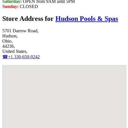
Saturday:
OPEN from 9AM until 5PM
Sunday:
CLOSED
Store Address for
Hudson Pools & Spas
5701 Darrow Road,
Hudson,
Ohio,
44236,
United States,
☎+1 330-650-9242