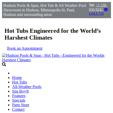
Hudson Pools & Spas, Hot Tub & All Weather Pool
Tel:
+1 330-
650-9242
☎
Showroom in Hudson, Minneapolis-St. Paul,
CALL US
Hudson and surrounding areas
Hot Tubs Engineered for the World’s
Harshest Climates
Book an Appointment
Home
Hot Tubs
All-Weather Pools
Spa Boy®
Features
Specials
Parts Store
Contact