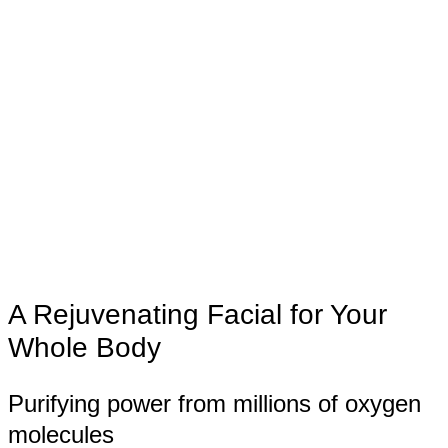
A Rejuvenating Facial for Your
Whole Body
Purifying power from millions of oxygen
molecules