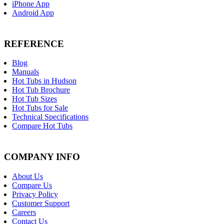
iPhone App
Android App
REFERENCE
Blog
Manuals
Hot Tubs in Hudson
Hot Tub Brochure
Hot Tub Sizes
Hot Tubs for Sale
Technical Specifications
Compare Hot Tubs
COMPANY INFO
About Us
Compare Us
Privacy Policy
Customer Support
Careers
Contact Us