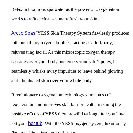
Relax in luxurious spa water as the power of oxygenation
works to refine, cleanse, and refresh your skin.
Arctic Spas
’ YESS Skin Therapy System flawlessly produces
millions of tiny oxygen bubbles , acting as a full-body,
rejuvenating facial. As this microscopic oxygen therapy
cascades over your body and enters your skin’s pores, it
seamlessly whisks-away impurities to leave behind glowing
and illuminated skin over your whole body.
Revolutionary oxygenation technology stimulates cell
regeneration and improves skin barrier health, meaning the
positive effects of YESS therapy will last long after you have
left your
hot tub
. With the YESS oxygen system, luxuriously
flawless skin is just one soak away.