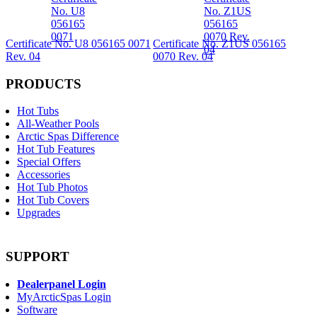
Certificate No. U8 056165 0071
Certificate No. Z1US 056165
Rev. 04
0070 Rev. 04
PRODUCTS
Hot Tubs
All-Weather Pools
Arctic Spas Difference
Hot Tub Features
Special Offers
Accessories
Hot Tub Photos
Hot Tub Covers
Upgrades
SUPPORT
Dealerpanel Login
MyArcticSpas Login
Software