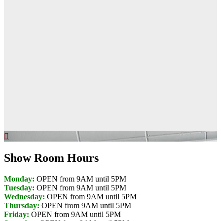
Show Room Hours
Monday:
OPEN from 9AM until 5PM
Tuesday:
OPEN from 9AM until 5PM
Wednesday:
OPEN from 9AM until 5PM
Thursday:
OPEN from 9AM until 5PM
Friday:
OPEN from 9AM until 5PM