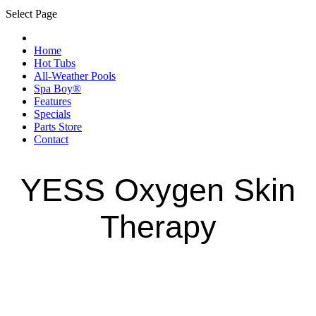
Select Page
Home
Hot Tubs
All-Weather Pools
Spa Boy®
Features
Specials
Parts Store
Contact
YESS Oxygen Skin
Therapy