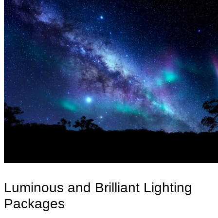
Luminous and Brilliant Lighting
Packages