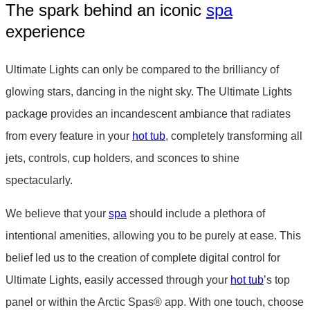
The spark behind an iconic
spa
experience
Ultimate Lights can only be compared to the brilliancy of
glowing stars, dancing in the night sky. The Ultimate Lights
package provides an incandescent ambiance that radiates
from every feature in your
hot tub
, completely transforming all
jets, controls, cup holders, and sconces to shine
spectacularly.
We believe that your
spa
should include a plethora of
intentional amenities, allowing you to be purely at ease. This
belief led us to the creation of complete digital control for
Ultimate Lights, easily accessed through your
hot tub
’s top
panel or within the Arctic Spas
®
app. With one touch, choose