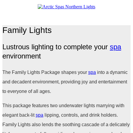
Family Lights
Lustrous lighting to complete your
spa
environment
The Family Lights Package shapes your
spa
into a dynamic
and decadent environment, providing joy and entertainment
to everyone of all ages.
This package features two underwater lights marrying with
elegant back-lit
spa
lipping, controls, and drink holders.
Family Lights also lends the soothing cascade of a delicately