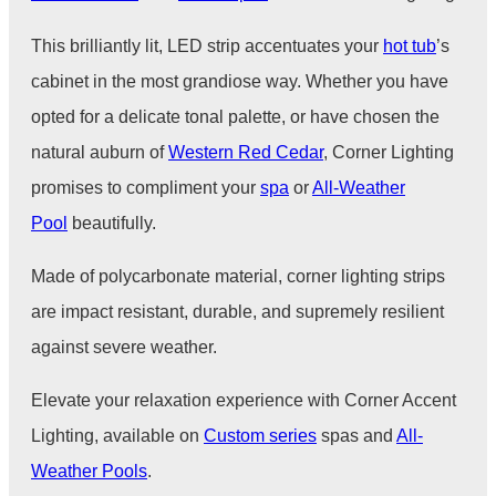
This brilliantly lit, LED strip accentuates your
hot tub
’s
cabinet in the most grandiose way. Whether you have
opted for a delicate tonal palette, or have chosen the
natural auburn of
Western Red Cedar
, Corner Lighting
promises to compliment your
spa
or
All-Weather
Pool
beautifully.
Made of polycarbonate material, corner lighting strips
are impact resistant, durable, and supremely resilient
against severe weather.
Elevate your relaxation experience with Corner Accent
Lighting, available on
Custom series
spas and
All-
Weather Pools
.