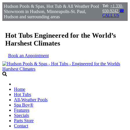
Hudson Pools & Spas, Hot Tub & All Weather Pool
Tel:
+1 330-
650-9242
☎
Showroom in Hudson, Minneapolis-St. Paul,
CALL US
Hudson and surrounding areas
Hot Tubs Engineered for the World’s
Harshest Climates
Book an Appointment
Home
Hot Tubs
All-Weather Pools
Spa Boy®
Features
Specials
Parts Store
Contact