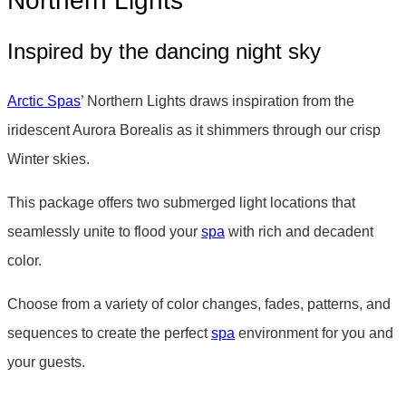
Northern Lights
Inspired by the dancing night sky
Arctic Spas
’ Northern Lights draws inspiration from the
iridescent Aurora Borealis as it shimmers through our crisp
Winter skies.
This package offers two submerged light locations that
seamlessly unite to flood your
spa
with rich and decadent
color.
Choose from a variety of color changes, fades, patterns, and
sequences to create the perfect
spa
environment for you and
your guests.