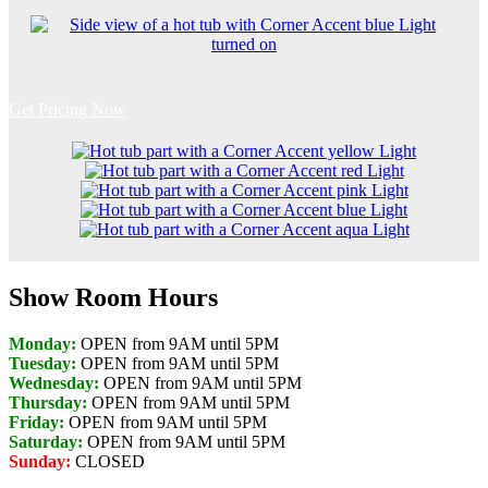
Get Pricing Now
Show Room Hours
Monday:
OPEN from 9AM until 5PM
Tuesday:
OPEN from 9AM until 5PM
Wednesday:
OPEN from 9AM until 5PM
Thursday:
OPEN from 9AM until 5PM
Friday:
OPEN from 9AM until 5PM
Saturday:
OPEN from 9AM until 5PM
Sunday:
CLOSED