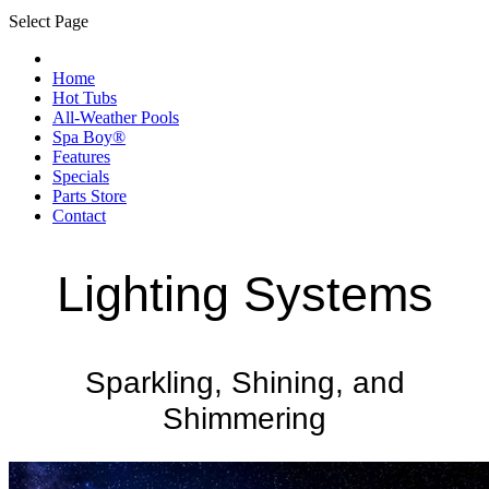
Select Page
Home
Hot Tubs
All-Weather Pools
Spa Boy®
Features
Specials
Parts Store
Contact
Lighting Systems
Sparkling, Shining, and
Shimmering