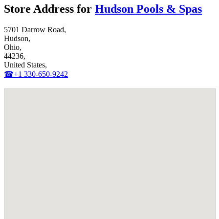
Store Address for
Hudson Pools & Spas
5701 Darrow Road,
Hudson,
Ohio,
44236,
United States,
☎+1 330-650-9242