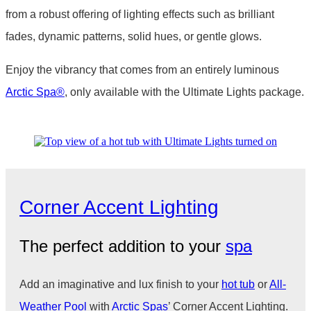
from a robust offering of lighting effects such as brilliant
fades, dynamic patterns, solid hues, or gentle glows.
Enjoy the vibrancy that comes from an entirely luminous
Arctic Spa
®
, only available with the Ultimate Lights package.
Corner Accent Lighting
The perfect addition to your
spa
Add an imaginative and lux finish to your
hot tub
or
All-
Weather Pool
with
Arctic Spas
’ Corner Accent Lighting.