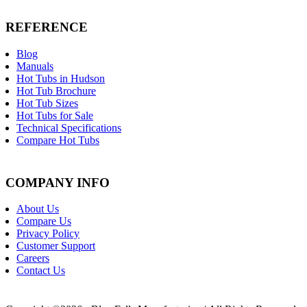
REFERENCE
Blog
Manuals
Hot Tubs in Hudson
Hot Tub Brochure
Hot Tub Sizes
Hot Tubs for Sale
Technical Specifications
Compare Hot Tubs
COMPANY INFO
About Us
Compare Us
Privacy Policy
Customer Support
Careers
Contact Us