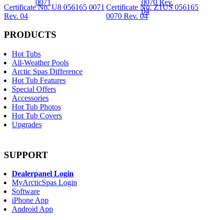
Certificate No. U8 056165 0071
Certificate No. Z1US 056165
Rev. 04
0070 Rev. 04
PRODUCTS
Hot Tubs
All-Weather Pools
Arctic Spas Difference
Hot Tub Features
Special Offers
Accessories
Hot Tub Photos
Hot Tub Covers
Upgrades
SUPPORT
Dealerpanel Login
MyArcticSpas Login
Software
iPhone App
Android App