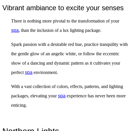
Vibrant ambiance to excite your senses
There is nothing more pivotal to the transformation of your
spa
, than the inclusion of a lux lighting package.
Spark passion with a desirable red hue, practice tranquility with
the gentle glow of an angelic white, or follow the eccentric
show of a dancing and dynamic pattern as it cultivates your
perfect
spa
environment.
With a vast collection of colors, effects, patterns, and lighting
packages, elevating your
spa
experience has never been more
enticing.