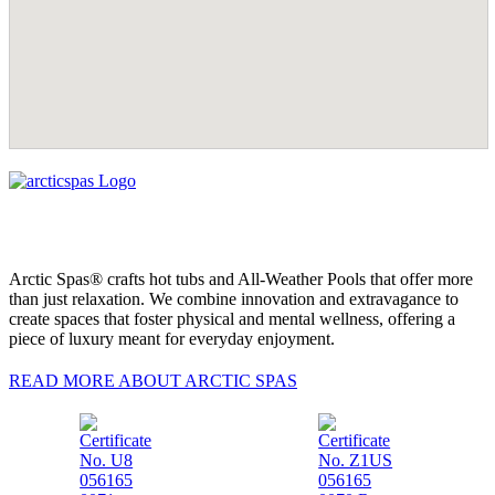
Arctic Spas® crafts hot tubs and All-Weather Pools that offer more
than just relaxation. We combine innovation and extravagance to
create spaces that foster physical and mental wellness, offering a
piece of luxury meant for everyday enjoyment.
READ MORE ABOUT ARCTIC SPAS