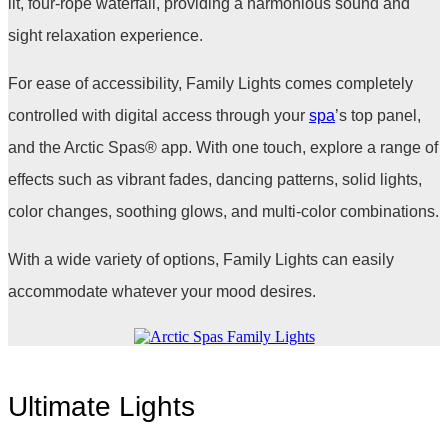
lit, four-rope waterfall, providing a harmonious sound and
sight relaxation experience.
For ease of accessibility, Family Lights comes completely
controlled with digital access through your
spa
’s top panel,
and the Arctic Spas
®
app. With one touch, explore a range of
effects such as vibrant fades, dancing patterns, solid lights,
color changes, soothing glows, and multi-color combinations.
With a wide variety of options, Family Lights can easily
accommodate whatever your mood desires.
Ultimate Lights